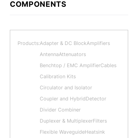
COMPONENTS
Products:
Adapter & DC Block
Amplifiers
Antenna
Attenuators
Benchtop / EMC Amplifier
Cables
Calibration Kits
Circulator and Isolator
Coupler and Hybrid
Detector
Divider Combiner
Duplexer & Multiplexer
Filters
Flexible Waveguide
Heatsink