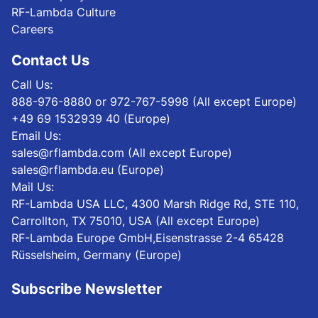
RF-Lambda Culture
Careers
Contact Us
Call Us:
888-976-8880 or 972-767-5998 (All except Europe)
+49 69 1532939 40 (Europe)
Email Us:
sales@rflambda.com (All except Europe)
sales@rflambda.eu (Europe)
Mail Us:
RF-Lambda USA LLC, 4300 Marsh Ridge Rd, STE 110,
Carrollton, TX 75010, USA (All except Europe)
RF-Lambda Europe GmbH,Eisenstrasse 2-4 65428
Rüsselsheim, Germany (Europe)
Subscribe Newsletter