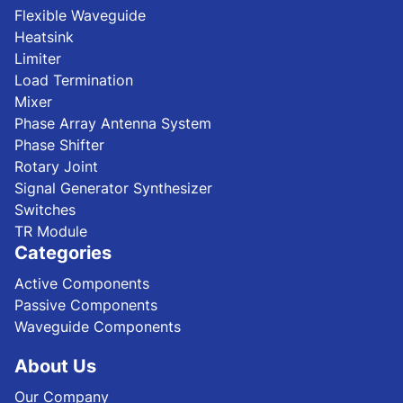
Flexible Waveguide
Heatsink
Limiter
Load Termination
Mixer
Phase Array Antenna System
Phase Shifter
Rotary Joint
Signal Generator Synthesizer
Switches
TR Module
Categories
Active Components
Passive Components
Waveguide Components
About Us
Our Company