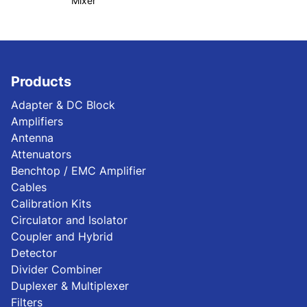
Mixer
Products
Adapter & DC Block
Amplifiers
Antenna
Attenuators
Benchtop / EMC Amplifier
Cables
Calibration Kits
Circulator and Isolator
Coupler and Hybrid
Detector
Divider Combiner
Duplexer & Multiplexer
Filters