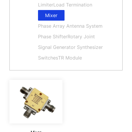
Limiter
Load Termination
Mixer
Phase Array Antenna System
Phase Shifter
Rotary Joint
Signal Generator Synthesizer
Switches
TR Module