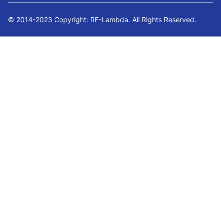
© 2014-2023 Copyright: RF-Lambda. All Rights Reserved.