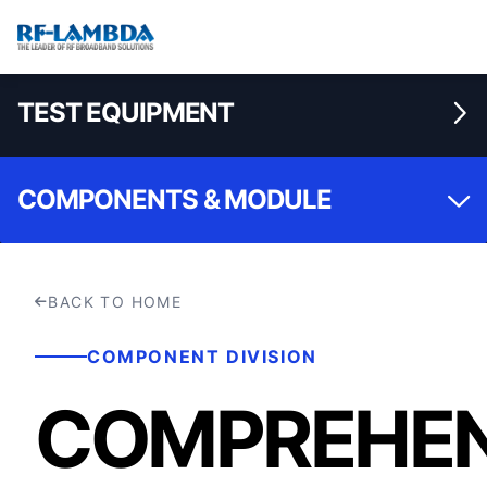
TEST EQUIPMENT
COMPONENTS & MODULE
BACK TO HOME
COMPONENT DIVISION
COMPREHEN