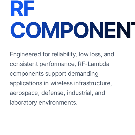
RF
COMPONEN
Engineered for reliability, low loss, and
consistent performance, RF-Lambda
components support demanding
applications in wireless infrastructure,
aerospace, defense, industrial, and
laboratory environments.