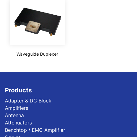
Waveguide Duplexer
Products
Adapter & DC Block
Amplifiers
Antenna
Attenuators
Benchtop / EMC Amplifier