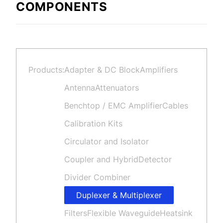
COMPONENTS
Products:
Adapter & DC Block
Amplifiers
Antenna
Attenuators
Benchtop / EMC Amplifier
Cables
Calibration Kits
Circulator and Isolator
Coupler and Hybrid
Detector
Divider Combiner
Duplexer & Multiplexer
Filters
Flexible Waveguide
Heatsink