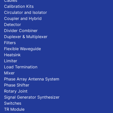
Cables
Calibration Kits
Circulator and Isolator
Coupler and Hybrid
Detector
Divider Combiner
Duplexer & Multiplexer
Filters
Flexible Waveguide
Heatsink
Limiter
Load Termination
Mixer
Phase Array Antenna System
Phase Shifter
Rotary Joint
Signal Generator Synthesizer
Switches
TR Module