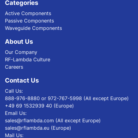
Categories
Active Components
Passive Components
Waveguide Components
About Us
Our Company
RF-Lambda Culture
Careers
Contact Us
Call Us:
888-976-8880 or 972-767-5998 (All except Europe)
+49 69 1532939 40 (Europe)
Email Us:
sales@rflambda.com (All except Europe)
sales@rflambda.eu (Europe)
Mail Us: