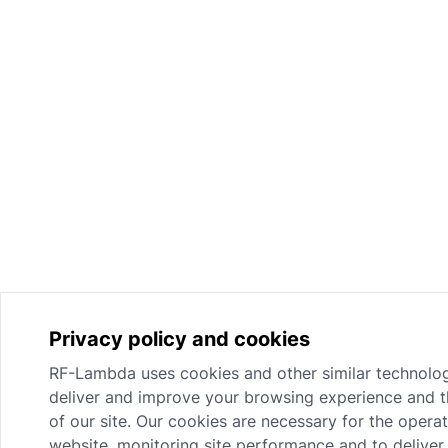
Privacy policy and cookies
RF-Lambda uses cookies and other similar technolog
deliver and improve your browsing experience and th
of our site. Our cookies are necessary for the operat
website, monitoring site performance and to deliver