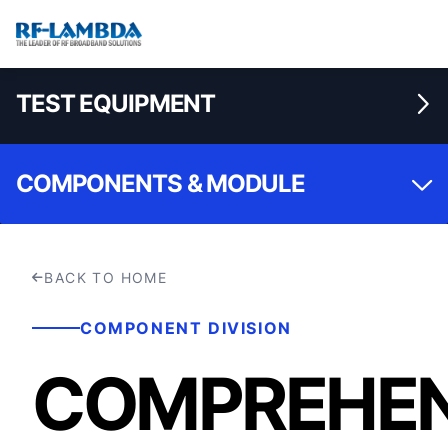
TEST EQUIPMENT
COMPONENTS & MODULE
BACK TO HOME
COMPONENT DIVISION
COMPREHEN