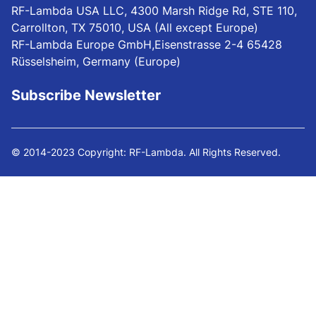
RF-Lambda USA LLC, 4300 Marsh Ridge Rd, STE 110,
Carrollton, TX 75010, USA (All except Europe)
RF-Lambda Europe GmbH,Eisenstrasse 2-4 65428
Rüsselsheim, Germany (Europe)
Subscribe Newsletter
© 2014-2023 Copyright: RF-Lambda. All Rights Reserved.