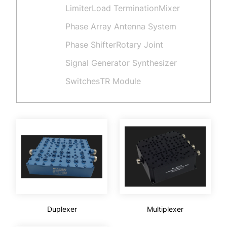
Limiter
Load Termination
Mixer
Phase Array Antenna System
Phase Shifter
Rotary Joint
Signal Generator Synthesizer
Switches
TR Module
Duplexer
Multiplexer