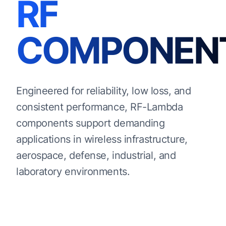
RF
COMPONEN
Engineered for reliability, low loss, and
consistent performance, RF-Lambda
components support demanding
applications in wireless infrastructure,
aerospace, defense, industrial, and
laboratory environments.